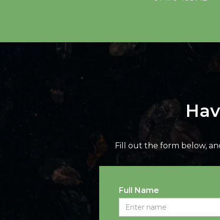
Hav
Fill out the form below, a
Full Name