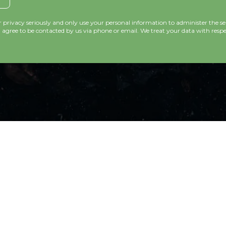
privacy seriously and only use your personal information to administer the se
agree to be contacted by us via phone or email. We treat your data with respec