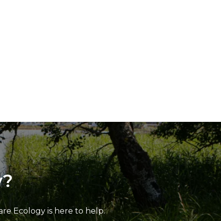
y?
e Ecology is here to help.