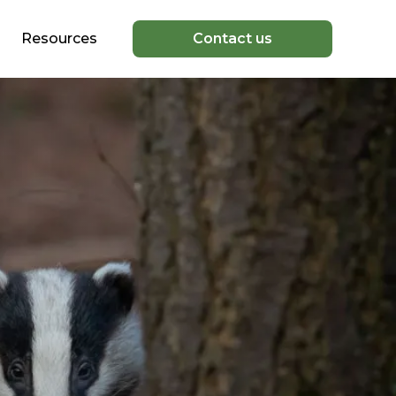
Resources
Contact us