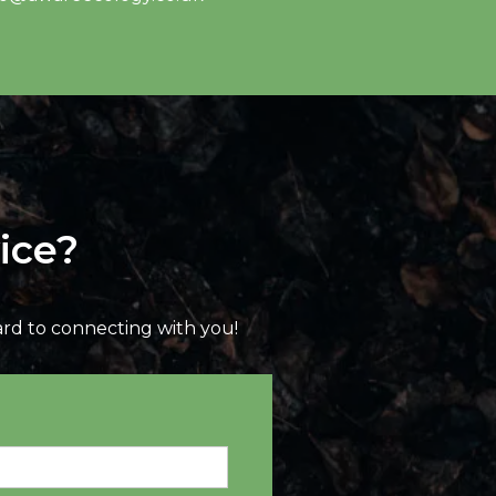
ice?
ard to connecting with you!