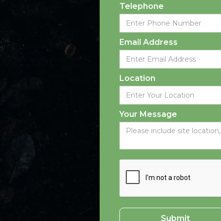
Telephone
Email Address
Location
Your Message