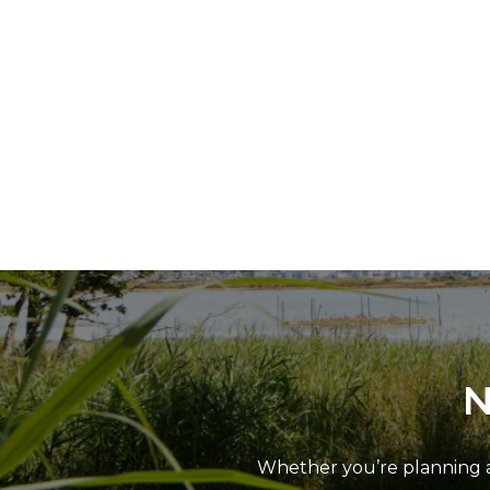
N
Whether you’re planning a