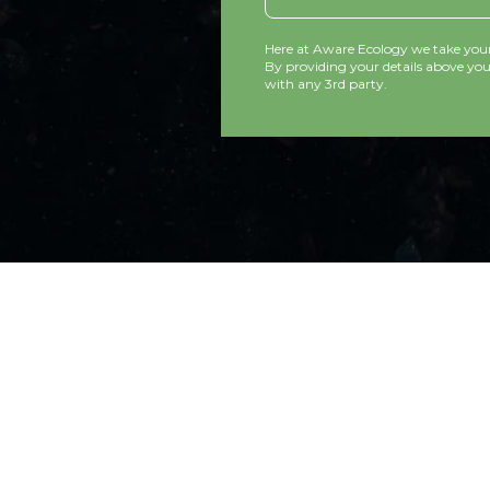
Here at Aware Ecology we take your 
By providing your details above you 
with any 3rd party.