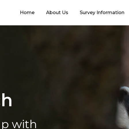
Home
About Us
Survey Information
ch
lp with