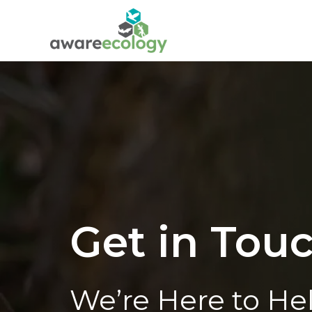
Get in Tou
We’re Here to He