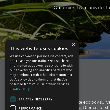
Our expert team provides ta
×
This website uses cookies
We use cookies to personalise content, ads
and to analyse our traffic. We also share
information about your use of our site with
our advertising and analytics partners who
may combine it with other information that
you’ve provided to them or that they’ve
collected from your use of their services.
Privacy Policy
STRICTLY NECESSARY
At Aware Ecology, we undertake ecology surv
in Herefordshire, Worcestershire, Gloucestershi
PERFORMANCE