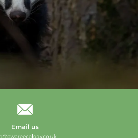
Email us
fo@awareecology.co.uk