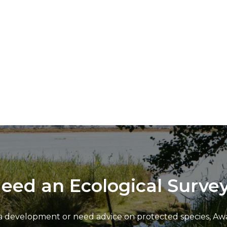
eed an Ecological Surve
 development or need advice on protected species, Awar