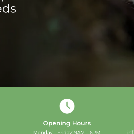
eds
Opening Hours
Monday – Friday: 9AM – 6PM
in