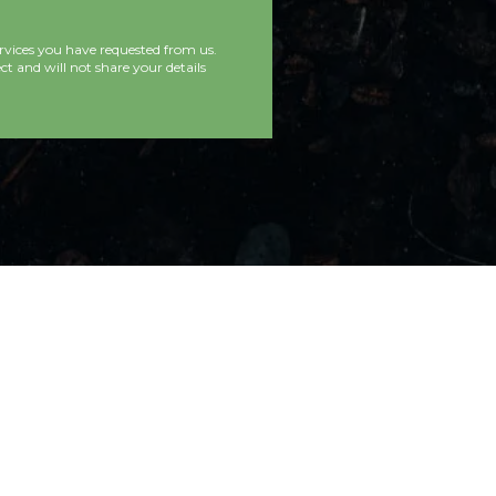
rvices you have requested from us.
t and will not share your details