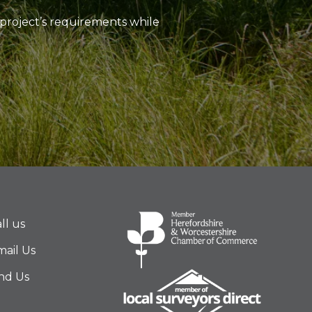
project’s requirements while
ll us
ail Us
nd Us