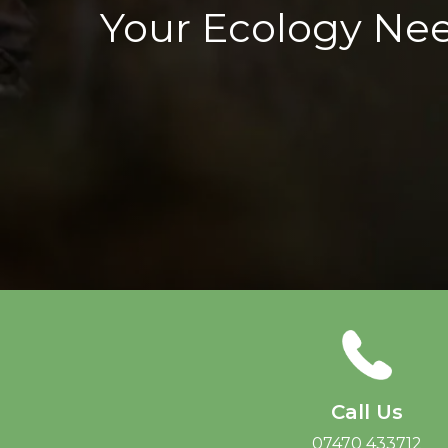
Your Ecology Ne
Call Us
07470 433712