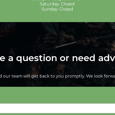
Saturday: Closed
Sunday: Closed
e a question or need adv
nd our team will get back to you promptly. We look forw