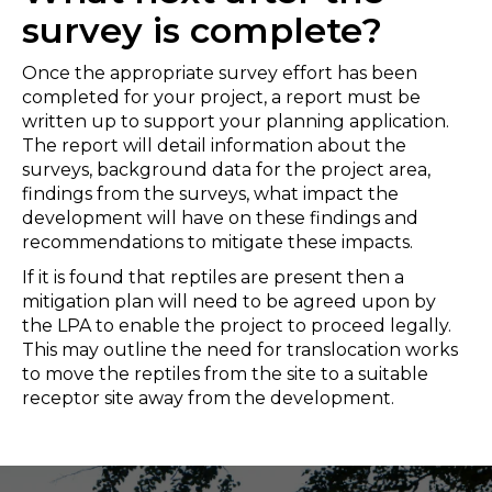
survey is complete?
Once the appropriate survey effort has been
completed for your project, a report must be
written up to support your planning application.
The report will detail information about the
surveys, background data for the project area,
findings from the surveys, what impact the
development will have on these findings and
recommendations to mitigate these impacts.
If it is found that reptiles are present then a
mitigation plan will need to be agreed upon by
the LPA to enable the project to proceed legally.
This may outline the need for translocation works
to move the reptiles from the site to a suitable
receptor site away from the development.