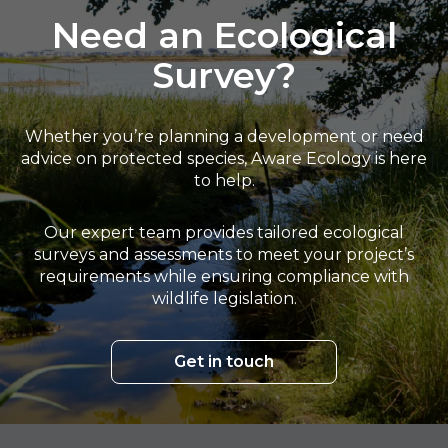
Need an Ecological
Survey?
Whether you’re planning a development or need
advice on protected species, Aware Ecology is here
to help.
Our expert team provides tailored ecological
surveys and assessments to meet your project’s
requirements while ensuring compliance with
wildlife legislation.
Get in touch