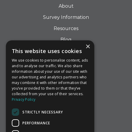
About
Survey Information
Resources
Blog
×
This website uses cookies
Contact
We use cookies to personalise content, ads
and to analyse our traffic. We also share
information about your use of our site with
Call us
our advertising and analytics partners who
may combine it with other information that
Email Us
you’ve provided to them or that they’ve
collected from your use of their services.
Find Us
Privacy Policy
STRICTLY NECESSARY
PERFORMANCE