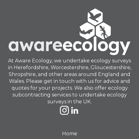
At Aware Ecology, we undertake ecology surveys
in Herefordshire, Worcestershire, Gloucestershire,
Shropshire, and other areas around England and
Wales. Please get in touch with us for advice and
quotes for your projects. We also offer ecology
subcontracting services to undertake ecology
surveys in the UK.
Home