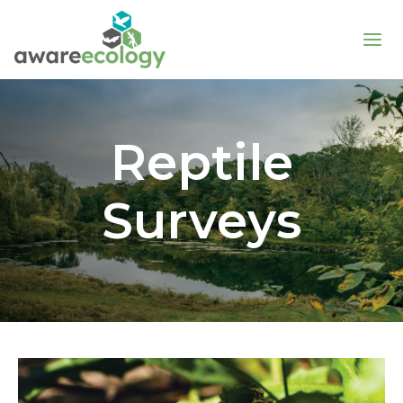
Reptile
Surveys