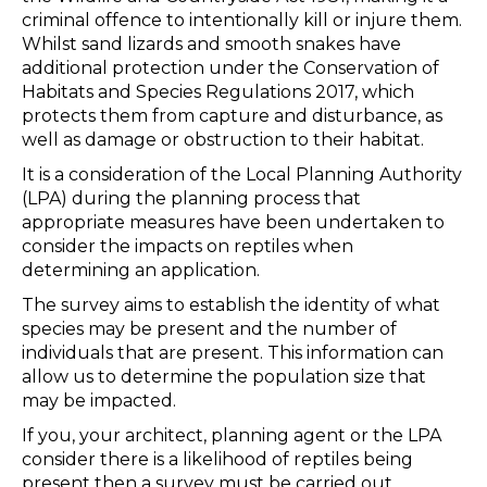
criminal offence to intentionally kill or injure them.
Whilst sand lizards and smooth snakes have
additional protection under the Conservation of
Habitats and Species Regulations 2017, which
protects them from capture and disturbance, as
well as damage or obstruction to their habitat.
It is a consideration of the Local Planning Authority
(LPA) during the planning process that
appropriate measures have been undertaken to
consider the impacts on reptiles when
determining an application.
The survey aims to establish the identity of what
species may be present and the number of
individuals that are present. This information can
allow us to determine the population size that
may be impacted.
If you, your architect, planning agent or the LPA
consider there is a likelihood of reptiles being
present then a survey must be carried out.