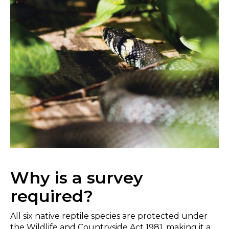
Why is a survey
required?
All six native reptile species are protected under
the Wildlife and Countryside Act 1981, making it a