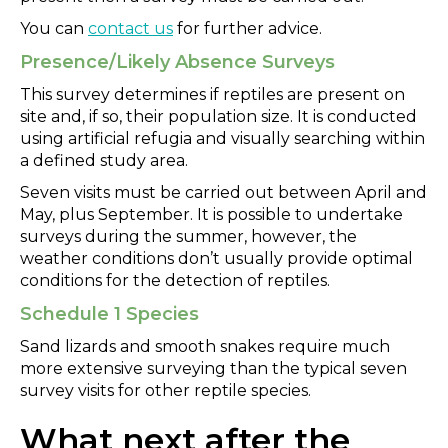
You can
contact us
for further advice.
Presence/Likely Absence Surveys
This survey determines if reptiles are present on
site and, if so, their population size. It is conducted
using artificial refugia and visually searching within
a defined study area.
Seven visits must be carried out between April and
May, plus September. It is possible to undertake
surveys during the summer, however, the
weather conditions don’t usually provide optimal
conditions for the detection of reptiles.
Schedule 1 Species
Sand lizards and smooth snakes require much
more extensive surveying than the typical seven
survey visits for other reptile species.
What next after the